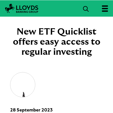
S
e
L
a
l
r
o
New ETF Quicklist
c
y
d
offers easy access to
h
s
B
regular investing
a
n
k
i
n
g
G
r
o
u
p
l
28 September 2023