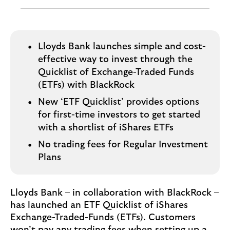
o
g
o
Lloyds Bank launches simple and cost-
effective way to invest through the
Quicklist of Exchange-Traded Funds
(ETFs) with BlackRock
New ‘ETF Quicklist’ provides options
for first-time investors to get started
with a shortlist of iShares ETFs
No trading fees for Regular Investment
Plans
Lloyds Bank – in collaboration with BlackRock –
has launched an ETF Quicklist of iShares
Exchange-Traded-Funds (ETFs). Customers