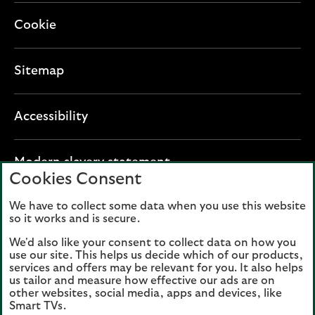
Cookie
Sitemap
Accessibility
O
Modern slavery statement
Cookies Consent
p
e
We have to collect some data when you use this website
Lloyds Banking Group plc registered office: The
n
so it works and is secure.
Mound, Edinburgh EH1 1YZ. Registered in
s
Scotland, number 95000.
We'd also like your consent to collect data on how you
i
use our site. This helps us decide which of our products,
n
services and offers may be relevant for you. It also helps
Lloyds Bank plc and Bank of Scotland plc
a
us tailor and measure how effective our ads are on
(members of Lloyds Banking Group), are
other websites, social media, apps and devices, like
n
authorised by the Prudential Regulation
Smart TVs.
e