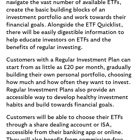
navigate the vast number of available ETFs,
create the basic building blocks of an
investment portfolio and work towards their
financial goals. Alongside the ETF Quicklist,
there will be easily digestible information to
help educate investors on ETFs and the
benefits of regular investing.
Customers with a Regular Investment Plan can
start from as little as £20 per month, gradually
building their own personal portfolio, choosing
how much and how often they want to invest.
Regular Investment Plans also provide an
accessible way to develop healthy investment
habits and build towards financial goals.
Customers will be able to choose their ETFs
through a share dealing account or ISA,
accessible from their banking app or online.