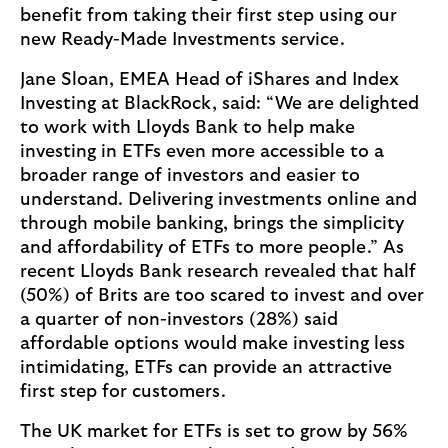
benefit from taking their first step using our
new Ready-Made Investments service.
Jane Sloan, EMEA Head of iShares and Index
Investing at BlackRock, said: “We are delighted
to work with Lloyds Bank to help make
investing in ETFs even more accessible to a
broader range of investors and easier to
understand. Delivering investments online and
through mobile banking, brings the simplicity
and affordability of ETFs to more people.” As
recent Lloyds Bank research revealed that half
(50%) of Brits are too scared to invest and over
a quarter of non-investors (28%) said
affordable options would make investing less
intimidating, ETFs can provide an attractive
first step for customers.
The UK market for ETFs is set to grow by 56%