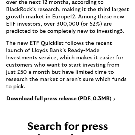
over the next 12 months, according to
BlackRock’s research, making it the third largest
growth market in Europe12. Among these new
ETF investors, over 300,000 (or 52%) are
predicted to be completely new to investing3.
The new ETF Quicklist follows the recent
launch of Lloyds Bank’s Ready-Made
Investments service, which makes it easier for
customers who want to start investing from
just £50 a month but have limited time to
research the market or aren’t sure which funds
to pick.
P
Download full press release (PDF, 0.3MB)
D
F
o
Search for press
p
e