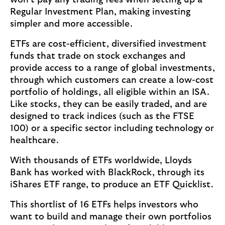
won’t pay any trading fees when setting up a
Regular Investment Plan, making investing
simpler and more accessible.
ETFs are cost-efficient, diversified investment
funds that trade on stock exchanges and
provide access to a range of global investments,
through which customers can create a low-cost
portfolio of holdings, all eligible within an ISA.
Like stocks, they can be easily traded, and are
designed to track indices (such as the FTSE
100) or a specific sector including technology or
healthcare.
With thousands of ETFs worldwide, Lloyds
Bank has worked with BlackRock, through its
iShares ETF range, to produce an ETF Quicklist.
This shortlist of 16 ETFs helps investors who
want to build and manage their own portfolios