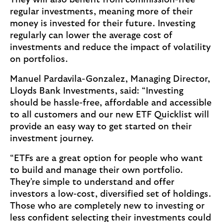
They will also benefit from commission-free
regular investments, meaning more of their
money is invested for their future. Investing
regularly can lower the average cost of
investments and reduce the impact of volatility
on portfolios.
Manuel Pardavila-Gonzalez, Managing Director,
Lloyds Bank Investments, said: “Investing
should be hassle-free, affordable and accessible
to all customers and our new ETF Quicklist will
provide an easy way to get started on their
investment journey.
“ETFs are a great option for people who want
to build and manage their own portfolio.
They're simple to understand and offer
investors a low-cost, diversified set of holdings.
Those who are completely new to investing or
less confident selecting their investments could