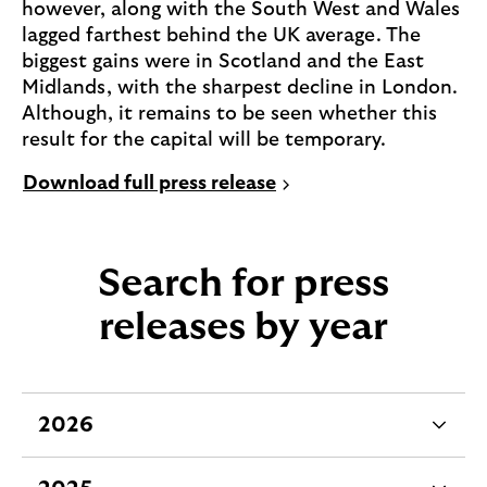
however, along with the South West and Wales
lagged farthest behind the UK average. The
biggest gains were in Scotland and the East
Midlands, with the sharpest decline in London.
Although, it remains to be seen whether this
result for the capital will be temporary.
P
Download full press release
D
F
,
Search for press
0
.
releases by year
1
M
B
(
2026
e
o
x
p