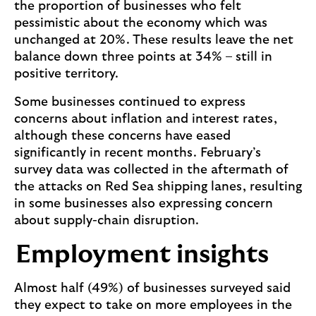
the proportion of businesses who felt
pessimistic about the economy which was
unchanged at 20%. These results leave the net
balance down three points at 34% – still in
positive territory.
Some businesses continued to express
concerns about inflation and interest rates,
although these concerns have eased
significantly in recent months. February’s
survey data was collected in the aftermath of
the attacks on Red Sea shipping lanes, resulting
in some businesses also expressing concern
about supply-chain disruption.
Employment insights
Almost half (49%) of businesses surveyed said
they expect to take on more employees in the