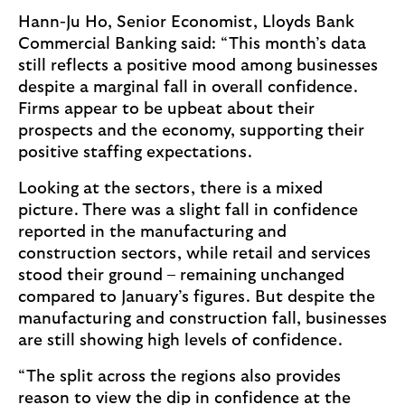
Hann-Ju Ho, Senior Economist, Lloyds Bank
Commercial Banking said: “This month’s data
still reflects a positive mood among businesses
despite a marginal fall in overall confidence.
Firms appear to be upbeat about their
prospects and the economy, supporting their
positive staffing expectations.
Looking at the sectors, there is a mixed
picture. There was a slight fall in confidence
reported in the manufacturing and
construction sectors, while retail and services
stood their ground – remaining unchanged
compared to January’s figures. But despite the
manufacturing and construction fall, businesses
are still showing high levels of confidence.
“The split across the regions also provides
reason to view the dip in confidence at the