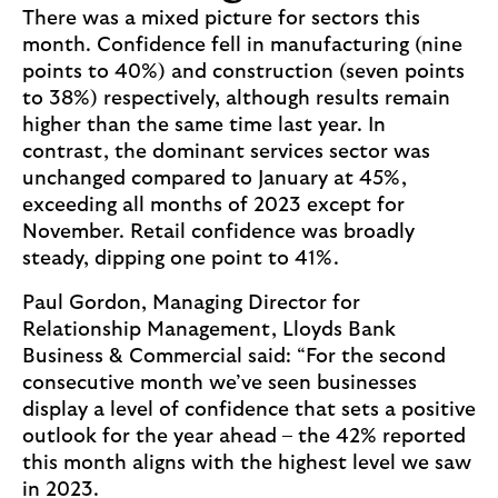
There was a mixed picture for sectors this
month. Confidence fell in manufacturing (nine
points to 40%) and construction (seven points
to 38%) respectively, although results remain
higher than the same time last year. In
contrast, the dominant services sector was
unchanged compared to January at 45%,
exceeding all months of 2023 except for
November. Retail confidence was broadly
steady, dipping one point to 41%.
Paul Gordon, Managing Director for
Relationship Management, Lloyds Bank
Business & Commercial said: “For the second
consecutive month we’ve seen businesses
display a level of confidence that sets a positive
outlook for the year ahead – the 42% reported
this month aligns with the highest level we saw
in 2023.