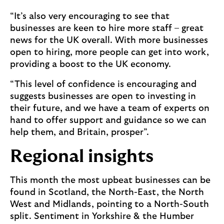
“It’s also very encouraging to see that
businesses are keen to hire more staff – great
news for the UK overall. With more businesses
open to hiring, more people can get into work,
providing a boost to the UK economy.
“This level of confidence is encouraging and
suggests businesses are open to investing in
their future, and we have a team of experts on
hand to offer support and guidance so we can
help them, and Britain, prosper”.
Regional insights
This month the most upbeat businesses can be
found in Scotland, the North-East, the North
West and Midlands, pointing to a North-South
split. Sentiment in Yorkshire & the Humber