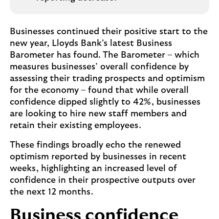
Businesses continued their positive start to the
new year, Lloyds Bank’s latest Business
Barometer has found. The Barometer – which
measures businesses’ overall confidence by
assessing their trading prospects and optimism
for the economy – found that while overall
confidence dipped slightly to 42%, businesses
are looking to hire new staff members and
retain their existing employees.
These findings broadly echo the renewed
optimism reported by businesses in recent
weeks, highlighting an increased level of
confidence in their prospective outputs over
the next 12 months.
Business confidence