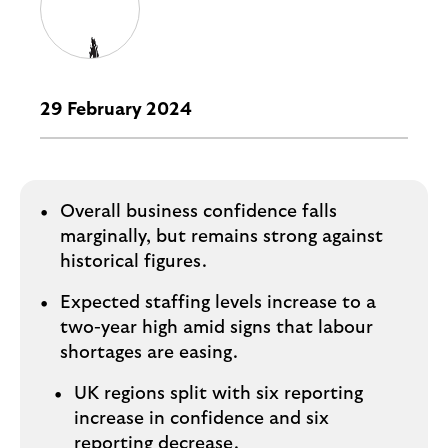
i
p
l
t
o
e
g
M
o
e
29 February 2024
p
o
p
u
Overall business confidence falls
p
marginally, but remains strong against
.
historical figures.
Expected staffing levels increase to a
two-year high amid signs that labour
shortages are easing.
UK regions split with six reporting
increase in confidence and six
reporting decrease.