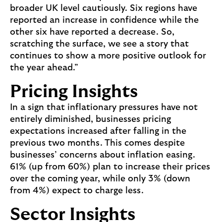
broader UK level cautiously. Six regions have
reported an increase in confidence while the
other six have reported a decrease. So,
scratching the surface, we see a story that
continues to show a more positive outlook for
the year ahead.”
Pricing Insights
In a sign that inflationary pressures have not
entirely diminished, businesses pricing
expectations increased after falling in the
previous two months. This comes despite
businesses’ concerns about inflation easing.
61% (up from 60%) plan to increase their prices
over the coming year, while only 3% (down
from 4%) expect to charge less.
Sector Insights