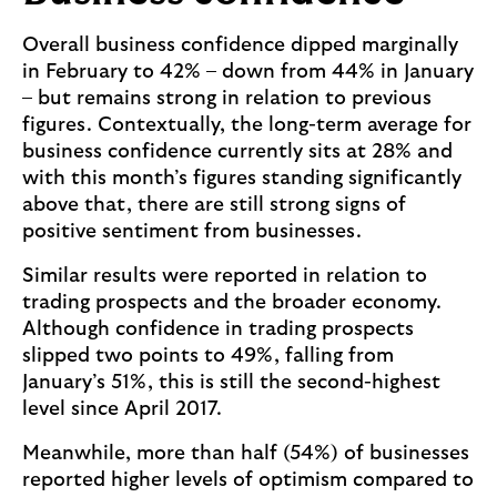
Overall business confidence dipped marginally
in February to 42% – down from 44% in January
– but remains strong in relation to previous
figures. Contextually, the long-term average for
business confidence currently sits at 28% and
with this month’s figures standing significantly
above that, there are still strong signs of
positive sentiment from businesses.
Similar results were reported in relation to
trading prospects and the broader economy.
Although confidence in trading prospects
slipped two points to 49%, falling from
January’s 51%, this is still the second-highest
level since April 2017.
Meanwhile, more than half (54%) of businesses
reported higher levels of optimism compared to