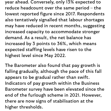
year ahead. Conversely, only 13% expected to
reduce headcount over the same period – the
lowest reported figure since 2017. Respondents
also tentatively signalled that labour shortages
may have reduced in recent months, suggesting
increased capacity to accommodate stronger
demand. As a result, the net balance has
increased by 3 points to 36%, which means
expected staffing levels have risen to the
highest level since May 2022.
The Barometer also found that pay growth is
falling gradually, although the pace of this fall
appears to be gradual rather than swift.
Indicators of pay growth within the Business
Barometer survey have been elevated since the
end of the furlough scheme in 2021. However,
there are now signs of stabilisation at the
higher thresholds.