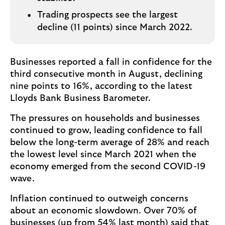
Trading prospects see the largest
decline (11 points) since March 2022.
Businesses reported a fall in confidence for the
third consecutive month in August, declining
nine points to 16%, according to the latest
Lloyds Bank Business Barometer.
The pressures on households and businesses
continued to grow, leading confidence to fall
below the long-term average of 28% and reach
the lowest level since March 2021 when the
economy emerged from the second COVID-19
wave.
Inflation continued to outweigh concerns
about an economic slowdown. Over 70% of
businesses (up from 54% last month) said that