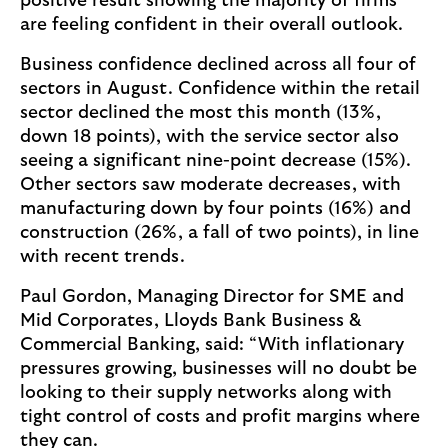
positive result showing the majority of firms
are feeling confident in their overall outlook.
Business confidence declined across all four of
sectors in August. Confidence within the retail
sector declined the most this month (13%,
down 18 points), with the service sector also
seeing a significant nine-point decrease (15%).
Other sectors saw moderate decreases, with
manufacturing down by four points (16%) and
construction (26%, a fall of two points), in line
with recent trends.
Paul Gordon, Managing Director for SME and
Mid Corporates, Lloyds Bank Business &
Commercial Banking, said: “With inflationary
pressures growing, businesses will no doubt be
looking to their supply networks along with
tight control of costs and profit margins where
they can.