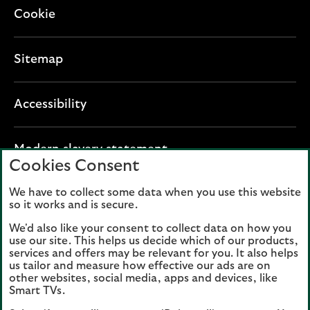
Cookie
Sitemap
Accessibility
O
Modern slavery statement
Cookies Consent
p
e
We have to collect some data when you use this website
Lloyds Banking Group plc registered office: The
n
so it works and is secure.
Mound, Edinburgh EH1 1YZ. Registered in
s
Scotland, number 95000.
We'd also like your consent to collect data on how you
i
use our site. This helps us decide which of our products,
n
services and offers may be relevant for you. It also helps
Lloyds Bank plc and Bank of Scotland plc
a
us tailor and measure how effective our ads are on
(members of Lloyds Banking Group), are
other websites, social media, apps and devices, like
n
authorised by the Prudential Regulation
Smart TVs.
e
Authority and regulated by the Financial