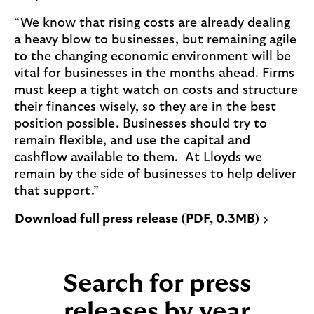
“We know that rising costs are already dealing
a heavy blow to businesses, but remaining agile
to the changing economic environment will be
vital for businesses in the months ahead. Firms
must keep a tight watch on costs and structure
their finances wisely, so they are in the best
position possible. Businesses should try to
remain flexible, and use the capital and
cashflow available to them. At Lloyds we
remain by the side of businesses to help deliver
that support.”
P
Download full press release (PDF, 0.3MB)
D
F
o
Search for press
p
e
releases by year