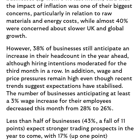
the impact of inflation was one of their biggest
concerns, particularly in relation to raw
materials and energy costs, while almost 40%
were concerned about slower UK and global
growth.
However, 38% of businesses still anticipate an
increase in their headcount in the year ahead,
although hiring intentions moderated for the
third month in a row. In addition, wage and
price pressures remain high even though recent
trends suggest expectations have stabilised.
The number of businesses anticipating at least
a 3% wage increase for their employees
decreased this month from 28% to 26%.
Less than half of businesses (43%, a fall of 11
points) expect stronger trading prospects in the
year to come, with 17% (up one point)