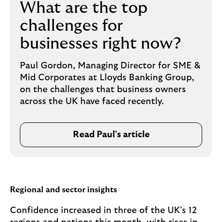
What are the top
challenges for
businesses right now?
Paul Gordon, Managing Director for SME &
Mid Corporates at Lloyds Banking Group,
on the challenges that business owners
across the UK have faced recently.
Read Paul's article
Regional and sector insights
Confidence increased in three of the UK’s 12