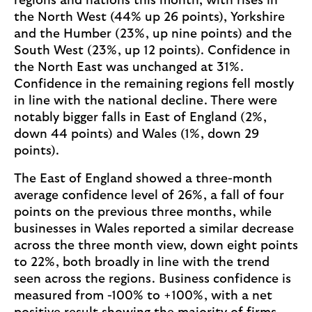
regions and nations this month, with rises in
the North West (44% up 26 points), Yorkshire
and the Humber (23%, up nine points) and the
South West (23%, up 12 points). Confidence in
the North East was unchanged at 31%.
Confidence in the remaining regions fell mostly
in line with the national decline. There were
notably bigger falls in East of England (2%,
down 44 points) and Wales (1%, down 29
points).
The East of England showed a three-month
average confidence level of 26%, a fall of four
points on the previous three months, while
businesses in Wales reported a similar decrease
across the three month view, down eight points
to 22%, both broadly in line with the trend
seen across the regions. Business confidence is
measured from -100% to +100%, with a net