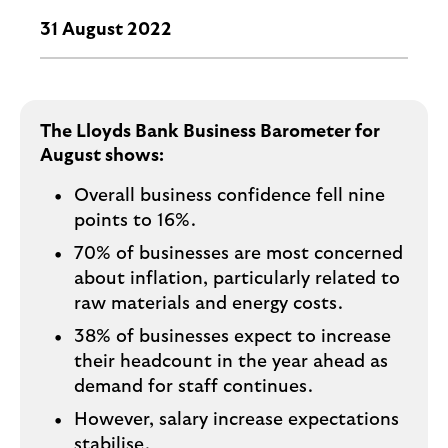
i
p
l
31 August 2022
t
o
e
g
M
o
e
p
The Lloyds Bank Business Barometer for
o
August shows:
p
Overall business confidence fell nine
u
points to 16%.
p
.
70% of businesses are most concerned
about inflation, particularly related to
raw materials and energy costs.
38% of businesses expect to increase
their headcount in the year ahead as
demand for staff continues.
However, salary increase expectations
stabilise.