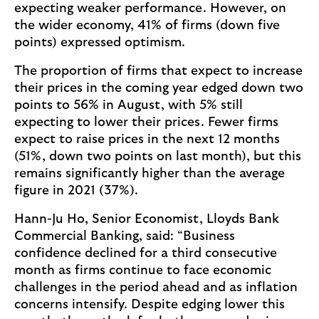
expecting weaker performance. However, on
the wider economy, 41% of firms (down five
points) expressed optimism.
The proportion of firms that expect to increase
their prices in the coming year edged down two
points to 56% in August, with 5% still
expecting to lower their prices. Fewer firms
expect to raise prices in the next 12 months
(51%, down two points on last month), but this
remains significantly higher than the average
figure in 2021 (37%).
Hann-Ju Ho, Senior Economist, Lloyds Bank
Commercial Banking, said: “Business
confidence declined for a third consecutive
month as firms continue to face economic
challenges in the period ahead and as inflation
concerns intensify. Despite edging lower this