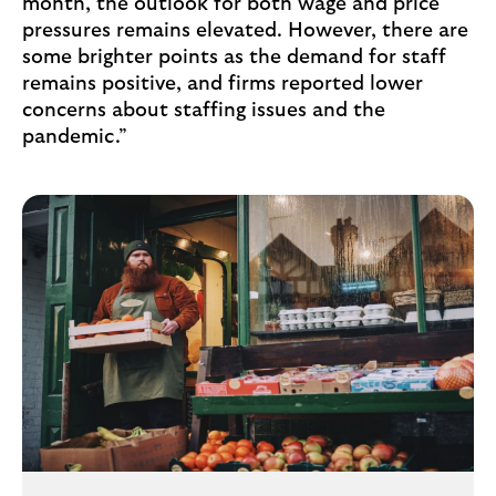
month, the outlook for both wage and price
pressures remains elevated. However, there are
some brighter points as the demand for staff
remains positive, and firms reported lower
concerns about staffing issues and the
pandemic.”